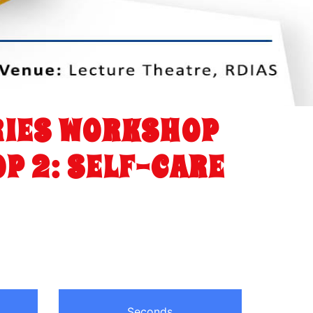
ERIES WORKSHOP
P 2: SELF-CARE
Seconds