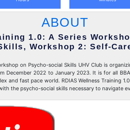
ABOUT
ining 1.0: A Series Worksh
Skills, Workshop 2: Self-Car
rkshop on Psycho-social Skills UHV Club is organizi
rom December 2022 to January 2023. It is for all B
x and fast pace world. RDIAS Wellness Training 1.0 
ith the psycho-social skills necessary to navigate e