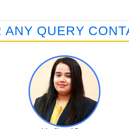
 ANY QUERY CONT