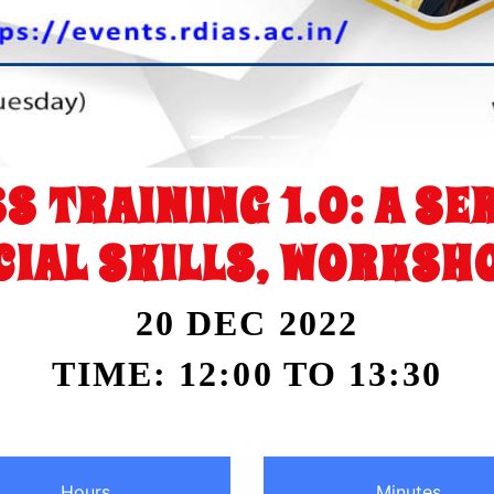
S TRAINING 1.0: A S
IAL SKILLS, WORKSHO
20 DEC 2022
TIME: 12:00 TO 13:30
Hours
Minutes