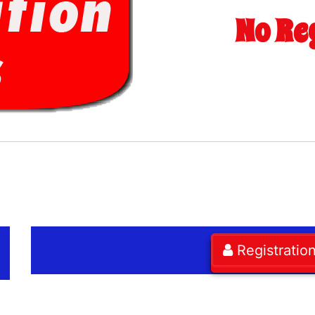
No Re
Registratio