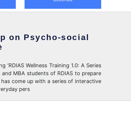
op on Psycho-social
e
ng ‘RDIAS Wellness Training 1.0: A Series
BA and MBA students of RDIAS to prepare
has come up with a series of interactive
veryday pers