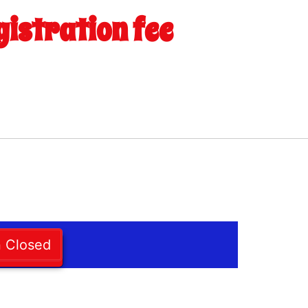
gistration fee
n Closed