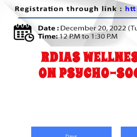
RDIAS WELLNES
ON PSYCHO-SOC
Days