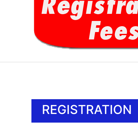
REGISTRATION