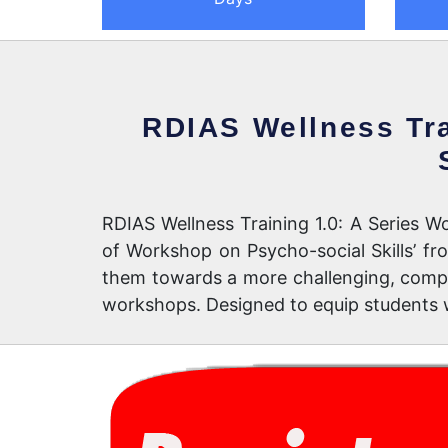
RDIAS Wellness Tra
RDIAS Wellness Training 1.0: A Series Wo
of Workshop on Psycho-social Skills’ f
them towards a more challenging, comple
workshops. Designed to equip students w