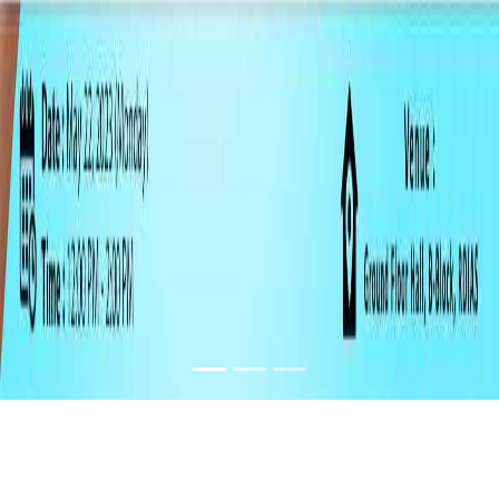
SLOGAN AND
PAINTING