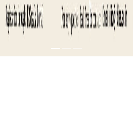
INDUSTRY
MASTERCLASS-
SALES AND
CHANNEL
MANAGEMENT- 1