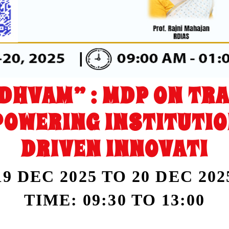
DHVAM” : MDP ON TR
POWERING INSTITUTIO
DRIVEN INNOVATI
19 DEC 2025 TO 20 DEC 202
TIME: 09:30 TO 13:00