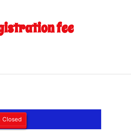
gistration fee
n Closed