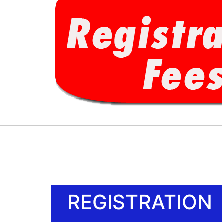
REGISTRATION