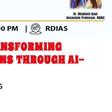
ANSFORMING
NS THROUGH AI-
5