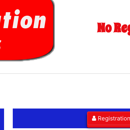
No Re
Registratio