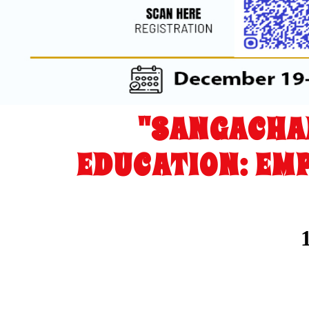
"SANGACHA
EDUCATION: EM