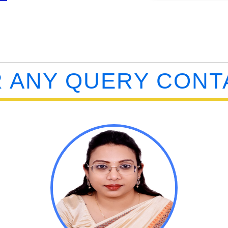
 ANY QUERY CONT