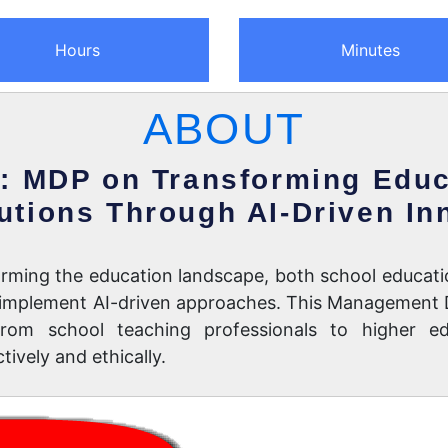
Hours
Minutes
ABOUT
: MDP on Transforming Educ
tutions Through AI-Driven In
nsforming the education landscape, both school educati
nd implement AI-driven approaches. This Management
rom school teaching professionals to higher ed
ively and ethically.