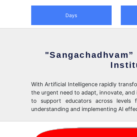
Days
"Sangachadhvam” 
Insti
With Artificial Intelligence rapidly tra
the urgent need to adapt, innovate, a
to support educators across levels f
understanding and implementing AI effect