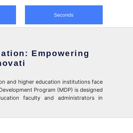
Seconds
ation: Empowering
novati
on and higher education institutions face
 Development Program (MDP) is designed
ucation faculty and administrators in