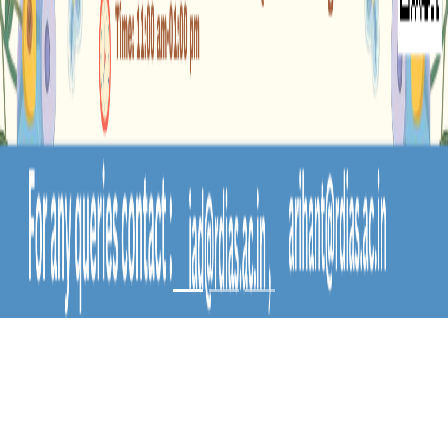
BUDS & BLOOMS-
AN INTERNATIONAL