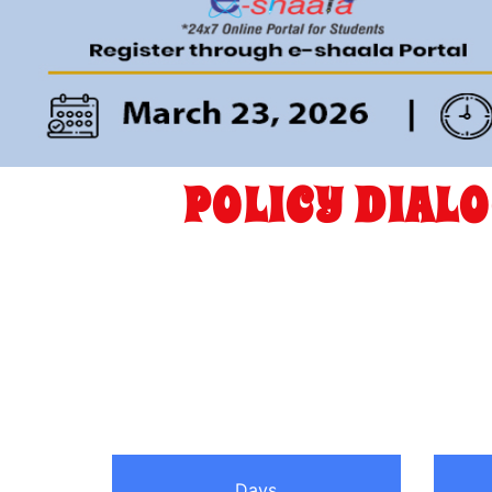
POLICY DIAL
Days