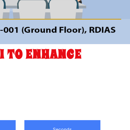
I TO ENHANCE
Seconds