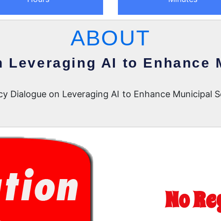
ABOUT
n Leveraging AI to Enhance 
icy Dialogue on Leveraging AI to Enhance Municipal 
No Re