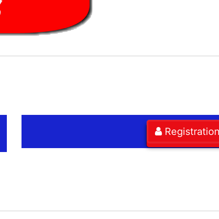
Registratio