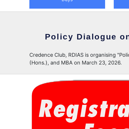
Policy Dialogue o
Credence Club, RDIAS is organising "Pol
(Hons.), and MBA on March 23, 2026.