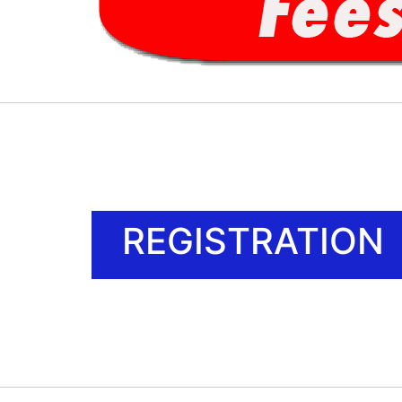
REGISTRATION