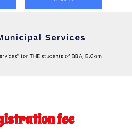
Municipal Services
Services" for THE students of BBA, B.Com
gistration fee