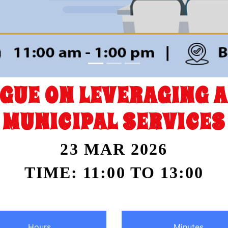
OGUE ON LEVERAGING A
MUNICIPAL SERVICES
23 MAR 2026
TIME: 11:00 TO 13:00
Hours
Minutes