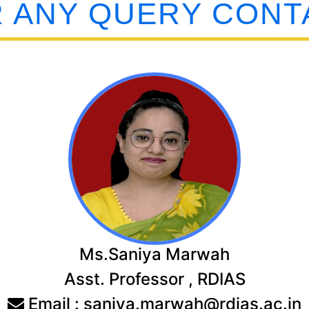
 ANY QUERY CONT
Ms.Saniya Marwah
Asst. Professor , RDIAS
Email : saniya.marwah@rdias.ac.in