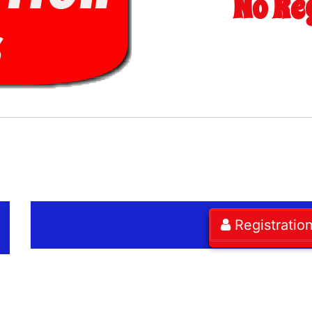
No Re
Registratio