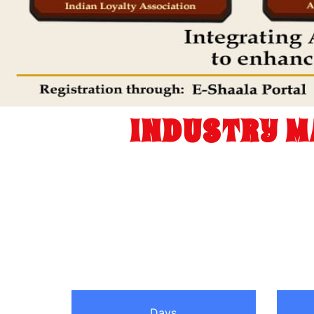
INDUSTRY M
Days