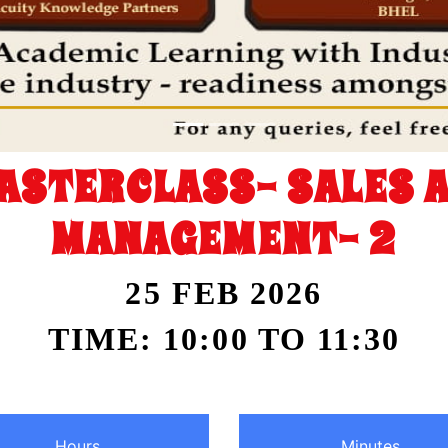
ASTERCLASS- SALES 
MANAGEMENT- 2
25 FEB 2026
TIME: 10:00 TO 11:30
Hours
Minutes