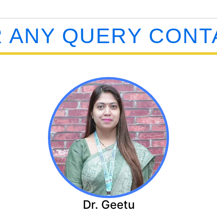
 ANY QUERY CONT
Dr. Geetu