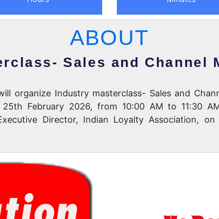
ABOUT
erclass- Sales and Channel
) will organize Industry masterclass- Sales and Ch
on 25th February 2026, from 10:00 AM to 11:30 AM
ecutive Director, Indian Loyalty Association, on