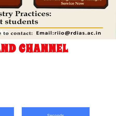
AND CHANNEL
Seconds