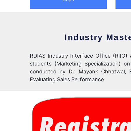
Industry Mast
RDIAS Industry Interface Office (RIIO
students (Marketing Specialization) 
conducted by Dr. Mayank Chhatwal, Ex
Evaluating Sales Performance