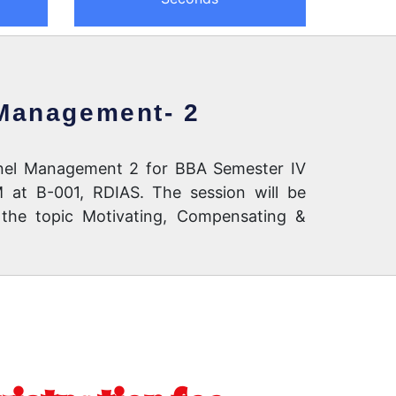
 Management- 2
annel Management 2 for BBA Semester IV
 at B-001, RDIAS. The session will be
 the topic Motivating, Compensating &