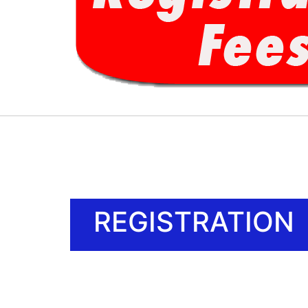
REGISTRATION