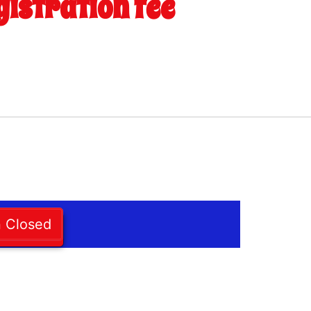
gistration fee
n Closed