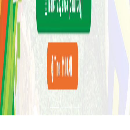
SPORTS EVENT IN