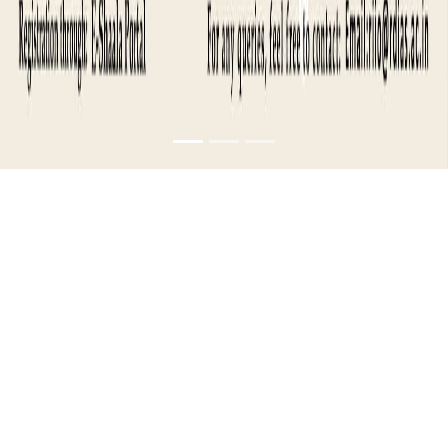
INDUSTRY
MASTERCLASS-
TECHNOLOGY AND
INNOVATION
MANAGEMENT-1