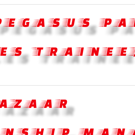
 PEGASUS PA
ES TRAINEE
BAZAAR
ONSHIP MAN