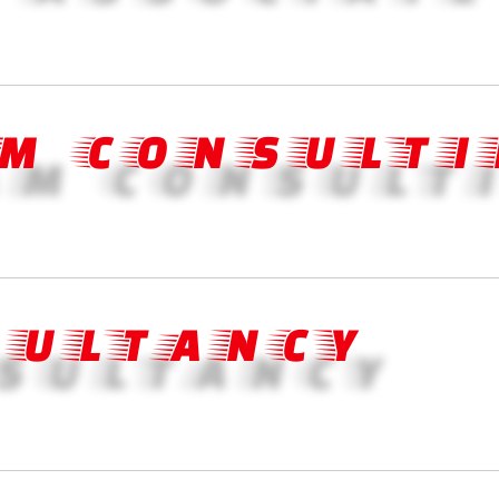
M CONSULTI
SULTANCY