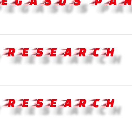
PEGASUS PA
 RESEARCH
 RESEARCH