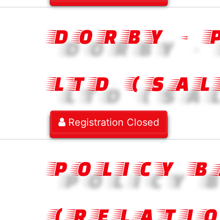
DORBY -
LTD (SAL
Registration Closed
POLICY 
(RELATI