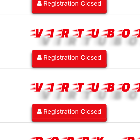
Registration Closed
VIRTUBO
Registration Closed
VIRTUBO
Registration Closed