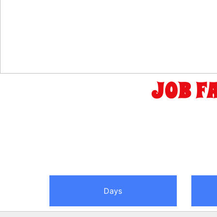
JOB F
Days