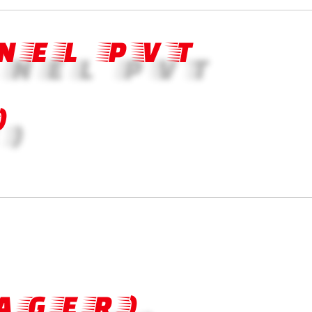
NEL PVT
)
AGER)