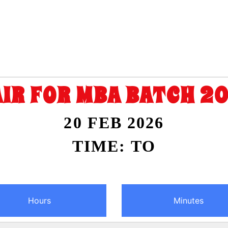
AIR FOR MBA BATCH 2
20 FEB 2026
TIME: TO
Hours
Minutes