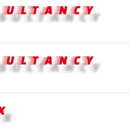
SULTANCY
SULTANCY
X