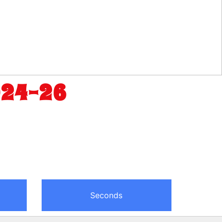
024-26
Seconds