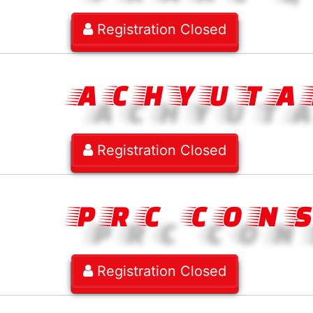
Registration Closed
ACHYUTA
Registration Closed
PRC CON
Registration Closed