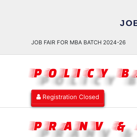
JOB
JOB FAIR FOR MBA BATCH 2024-26
POLICY 
Registration Closed
PRANV &