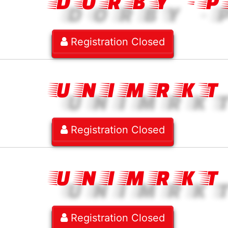
DORBY -
Registration Closed
UNIMRKT
Registration Closed
UNIMRKT
Registration Closed