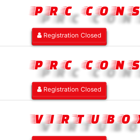
PRC CON
Registration Closed
PRC CON
Registration Closed
VIRTUBO