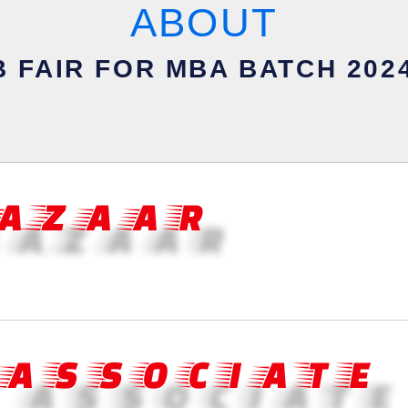
ABOUT
 FAIR FOR MBA BATCH 2024
BAZAAR
 ASSOCIATE