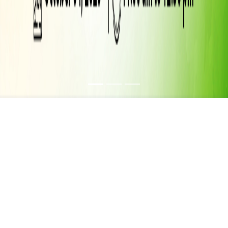
FIRE SAFETY
AWARENESS MOCK
DRILL – A LIFE
SAVING EXERCISE
04 OCT 2025