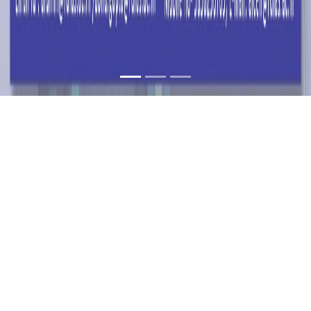
DATA SCIENCE
SERIES PART - 3 ON
CLOUD SERVICES:
AN ALUMNI TALK
24 SEP 2022
TIME: 11:00 TO 12:00