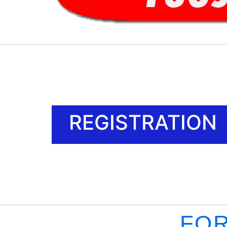
REGISTRATION
FOR