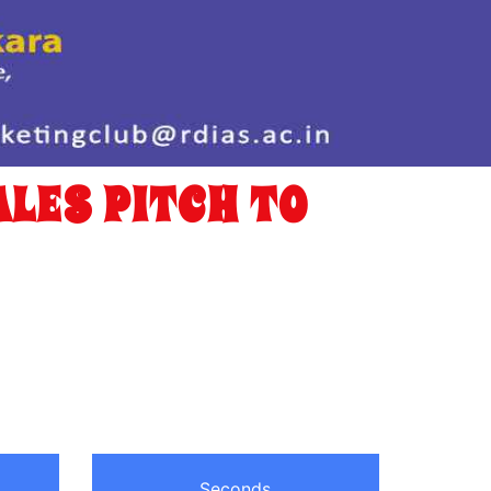
LES PITCH TO
Seconds