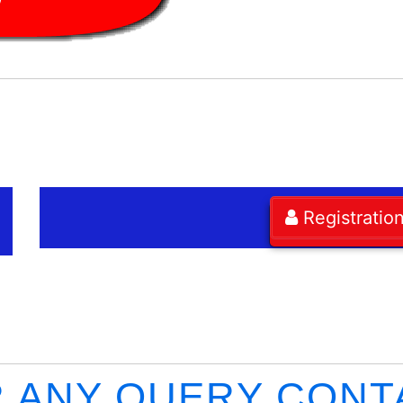
Registratio
 ANY QUERY CONT