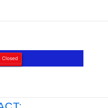
n Closed
ACT: