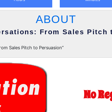
ABOUT
rsations: From Sales Pitch 
om Sales Pitch to Persuasion”
No Re