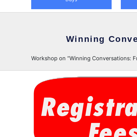
Winning Conve
Workshop on “Winning Conversations: Fr