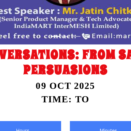
VERSATIONS: FROM SA
PERSUASIONS
09 OCT 2025
TIME: TO
Hours
Minutes