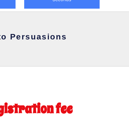
to Persuasions
gistration fee