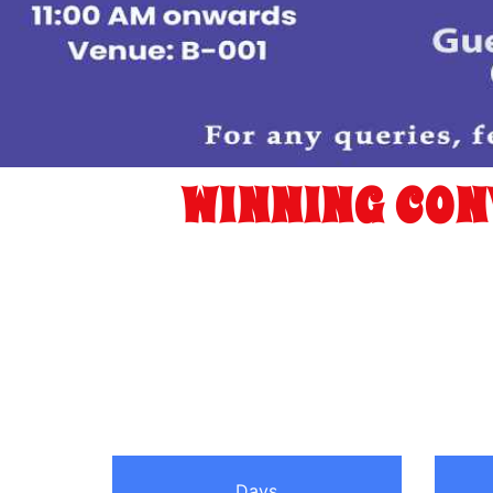
WINNING CON
Days